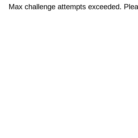
Max challenge attempts exceeded. Pleas