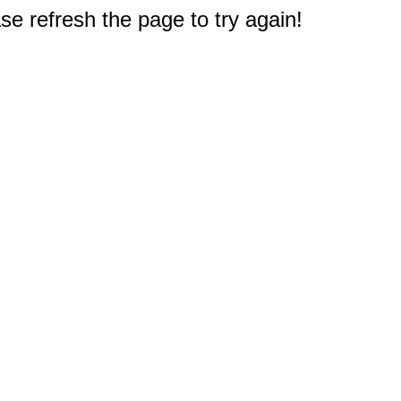
e refresh the page to try again!